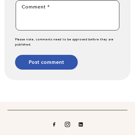
Comment
*
Please note, comments need to be approved before they are
published.
Facebook
Instagram
Translation