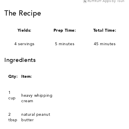
RuffRuff Apps
by
Tsun
The Recipe
Yields:
Prep Time:
Total Time:
4 servings
5 minutes
45 minutes
Ingredients
Qty:
Item:
1
heavy whipping
cup
cream
2
natural peanut
tbsp
butter