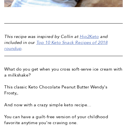
This recipe was inspired by Collin at
Hip2Keto
and
included in our
Top 10 Keto Snack Recipes of 2018
roundup
.
What do you get when you cross soft-serve ice cream with
a milkshake?
This classic
Keto Chocolate Peanut Butter Wendy's
Frosty,
.
And now with a crazy simple keto recipe…
You can have a guilt-free version of your childhood
favorite anytime you're craving one.