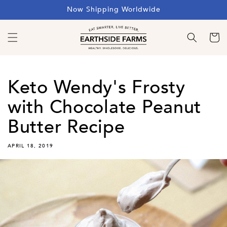
Skip to
Now Shipping Worldwide
content
Cart
Keto Wendy's Frosty
with Chocolate Peanut
Butter Recipe
APRIL 18, 2019