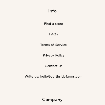
missing:
en.general.social.links.linke
Info
Find a store
FAQs
Terms of Service
Privacy Policy
Contact Us
Write us: hello@earthsidefarms.com
Company