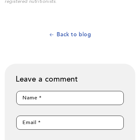
registered nutritionists.
Back to blog
Leave a comment
Name
*
Email
*