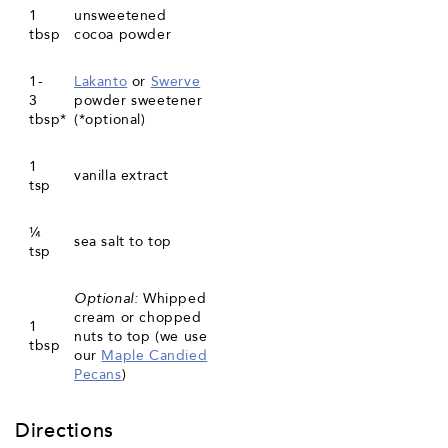
1
unsweetened
tbsp
cocoa powder
1-
Lakanto
or
Swerve
3
powder sweetener
tbsp*
(*optional)
1
vanilla extract
tsp
¼
sea salt to top
tsp
Optional:
Whipped
cream or chopped
1
nuts to top (we use
tbsp
our
Maple Candied
Pecans
)
Directions