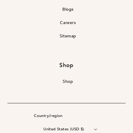
Blogs
Careers
Sitemap
Shop
Shop
Country/region
United States (USD $)