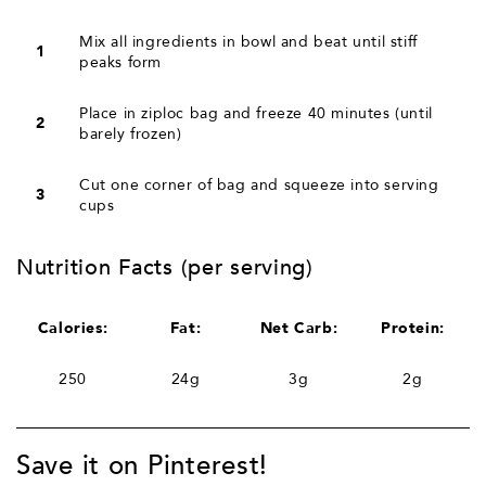
Mix all ingredients in bowl and beat until stiff
1
peaks form
Place in ziploc bag and freeze 40 minutes (until
2
barely frozen)
Cut one corner of bag and squeeze into serving
3
cups
Nutrition Facts (per serving)
Calories:
Fat:
Net Carb:
Protein:
250
24g
3g
2g
Save it on Pinterest!