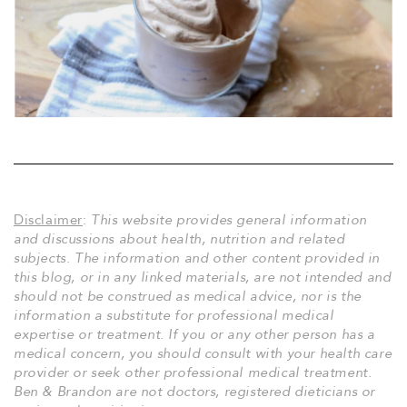
Disclaimer
:
This website provides general information
and discussions about health, nutrition and related
subjects. The information and other content provided in
this blog, or in any linked materials, are not intended and
should not be construed as medical advice, nor is the
information a substitute for professional medical
expertise or treatment. If you or any other person has a
medical concern, you should consult with your health care
provider or seek other professional medical treatment.
Ben & Brandon are not doctors, registered dieticians or