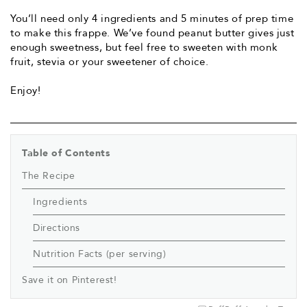
You’ll need only 4 ingredients and 5 minutes of prep time
to make this frappe. We’ve found peanut butter gives just
enough sweetness, but feel free to sweeten with monk
fruit, stevia or your sweetener of choice.
Enjoy!
Table of Contents
The Recipe
Ingredients
Directions
Nutrition Facts (per serving)
Save it on Pinterest!